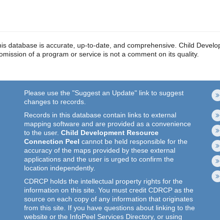
in this database is accurate, up-to-date, and comprehensive. Child De
r omission of a program or service is not a comment on its quality.
Please use the "Suggest an Update" link to suggest
changes to records.
Records in this database contain links to external
mapping software and are provided as a convenience
to the user.
Child Development Resource
Connection Peel
cannot be held responsible for the
accuracy of the maps provided by these external
applications and the user is urged to confirm the
location independently.
CDRCP holds the intellectual property rights for the
information on this site. You must credit CDRCP as the
source on each copy of any information that originates
from this site. If you have questions about linking to the
website or the InfoPeel Services Directory, or using