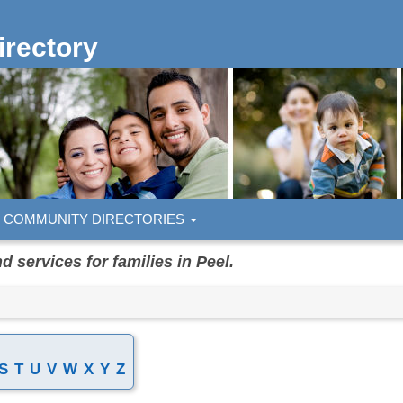
rectory
COMMUNITY DIRECTORIES
services for families in Peel.
S
T
U
V
W
X
Y
Z