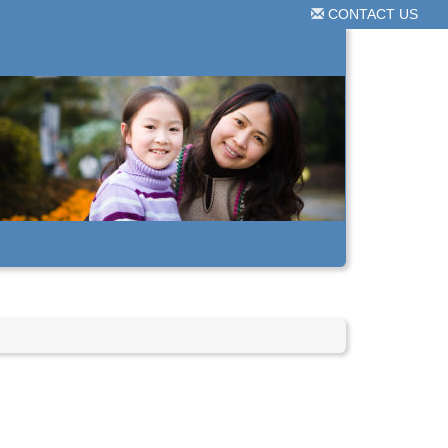
CONTACT US