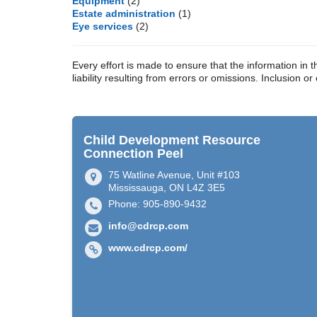
Equipment
(2)
Estate administration
(1)
Eye services
(2)
Every effort is made to ensure that the information 
liability resulting from errors or omissions. Inclusion o
Child Development Resource
Connection Peel
75 Watline Avenue, Unit #103
Mississauga, ON L4Z 3E5
Phone: 905-890-9432
info@cdrcp.com
www.cdrcp.com/