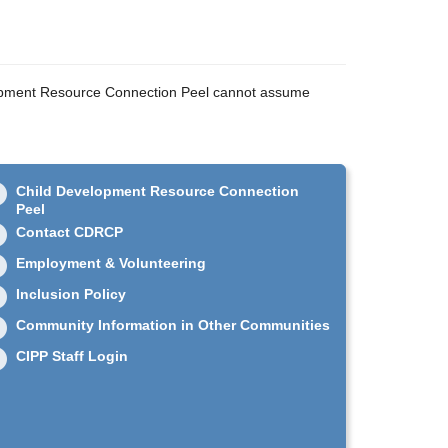
velopment Resource Connection Peel cannot assume
Child Development Resource Connection
Peel
Contact CDRCP
Employment & Volunteering
Inclusion Policy
Community Information in Other Communities
CIPP Staff Login