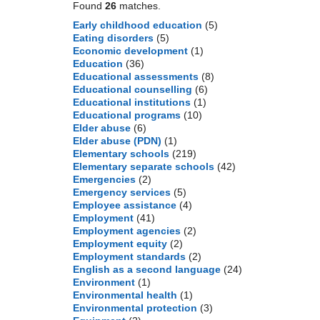
Found
26
matches.
Early childhood education
(5)
Eating disorders
(5)
Economic development
(1)
Education
(36)
Educational assessments
(8)
Educational counselling
(6)
Educational institutions
(1)
Educational programs
(10)
Elder abuse
(6)
Elder abuse (PDN)
(1)
Elementary schools
(219)
Elementary separate schools
(42)
Emergencies
(2)
Emergency services
(5)
Employee assistance
(4)
Employment
(41)
Employment agencies
(2)
Employment equity
(2)
Employment standards
(2)
English as a second language
(24)
Environment
(1)
Environmental health
(1)
Environmental protection
(3)