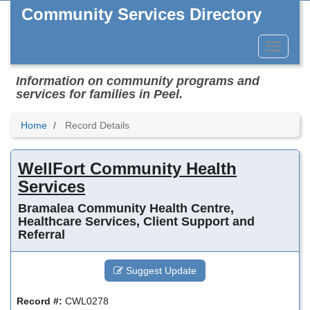
Skip
Community Services Directory
to
main
content
Toggle
Menu
Information on community programs and
services for families in Peel.
Home
Record Details
WellFort Community Health
Services
Bramalea Community Health Centre,
Healthcare Services, Client Support and
Referral
Suggest Update
Record #:
CWL0278