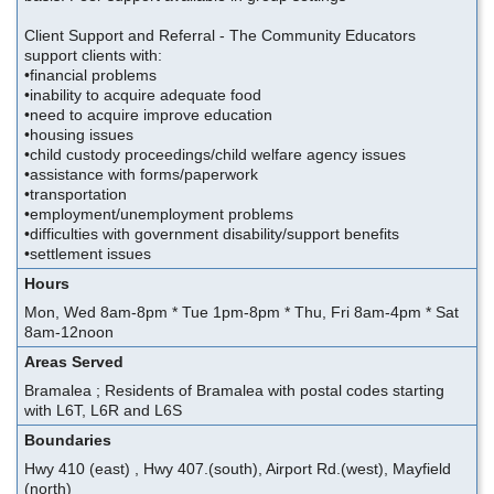
Client Support and Referral - The Community Educators
support clients with:
•financial problems
•inability to acquire adequate food
•need to acquire improve education
•housing issues
•child custody proceedings/child welfare agency issues
•assistance with forms/paperwork
•transportation
•employment/unemployment problems
•difficulties with government disability/support benefits
•settlement issues
Hours
Mon, Wed 8am-8pm * Tue 1pm-8pm * Thu, Fri 8am-4pm * Sat
8am-12noon
Areas Served
Bramalea ; Residents of Bramalea with postal codes starting
with L6T, L6R and L6S
Boundaries
Hwy 410 (east) , Hwy 407.(south), Airport Rd.(west), Mayfield
(north)