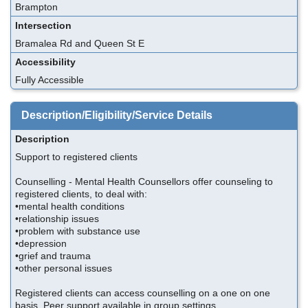
Brampton
Intersection
Bramalea Rd and Queen St E
Accessibility
Fully Accessible
Description/Eligibility/Service Details
Description
Support to registered clients
Counselling - Mental Health Counsellors offer counseling to
registered clients, to deal with:
•mental health conditions
•relationship issues
•problem with substance use
•depression
•grief and trauma
•other personal issues
Registered clients can access counselling on a one on one
basis. Peer support available in group settings