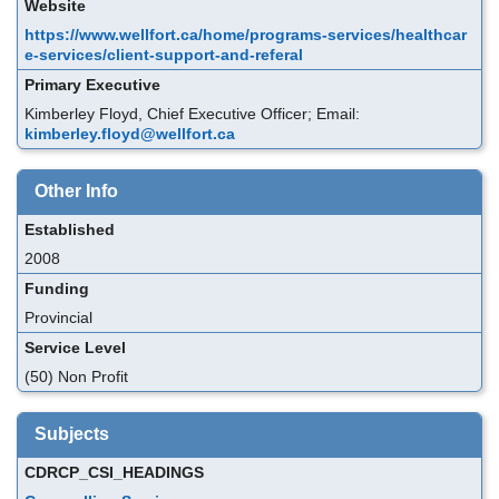
Website
https://www.wellfort.ca/home/programs-services/healthcar
e-services/client-support-and-referal
Primary Executive
Kimberley Floyd, Chief Executive Officer; Email:
kimberley.floyd@wellfort.ca
Other Info
Established
2008
Funding
Provincial
Service Level
(50) Non Profit
Subjects
CDRCP_CSI_HEADINGS