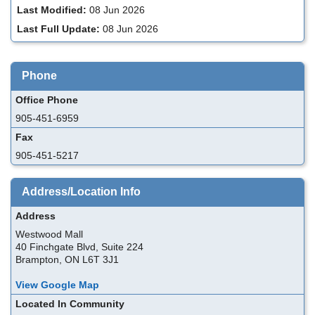
Last Modified:
08 Jun 2026
Last Full Update:
08 Jun 2026
Phone
Office Phone
905-451-6959
Fax
905-451-5217
Address/Location Info
Address
Westwood Mall
40 Finchgate Blvd, Suite 224
Brampton, ON L6T 3J1
View Google Map
Located In Community