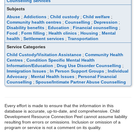
Counselling Services
Subjects
Abuse
;
Addictions
;
Child custody
;
Child welfare
;
Community health centres
;
Counselling
;
Depression
;
Disability benefits
;
Education
;
Financial counselling
;
Food
;
Form filling
;
Health clinics
;
Housing
;
Mental
health
;
Settlement services
;
Transportation
Service Categories
Child Custody/Visitation Assistance
;
Community Health
Centres
;
Condition Specific Mental Health
Information/Education
;
Drug Use Disorder Counselling
;
Immigration Issues
;
In Person Support Groups
;
Individual
Advocacy
;
Mental Health Issues
;
Personal Financial
Counselling
;
Spouse/Intimate Partner Abuse Counselling
Every effort is made to ensure that the information in this
database is accurate, up-to-date, and comprehensive. Child
Development Resource Connection Peel cannot assume liability
resulting from errors or omissions. Inclusion or omission of a
program or service is not a comment on its quality.