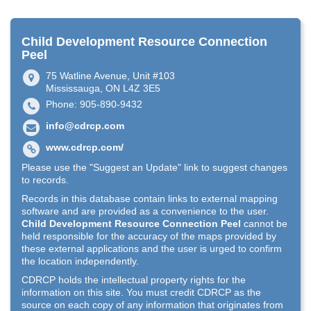
Child Development Resource Connection
Peel
75 Watline Avenue, Unit #103
Mississauga, ON L4Z 3E5
Phone: 905-890-9432
info@cdrcp.com
www.cdrcp.com/
Please use the "Suggest an Update" link to suggest changes
to records.
Records in this database contain links to external mapping
software and are provided as a convenience to the user.
Child Development Resource Connection Peel
cannot be
held responsible for the accuracy of the maps provided by
these external applications and the user is urged to confirm
the location independently.
CDRCP holds the intellectual property rights for the
information on this site. You must credit CDRCP as the
source on each copy of any information that originates from