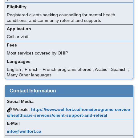
Eligibility
Registered clients seeking counselling for mental health
conditions, and community referral and supports
Application
Call or visit
Fees
Most services covered by OHIP
Languages
English ; French - French programs offered ; Arabic ; Spanish ;
Many Other languages
Contact Information
Social Media
Website:
https://www.wellfort.ca/home/programs-service
s/healthcare-services/client-support-and-referal
E-Mail
info@wellfort.ca